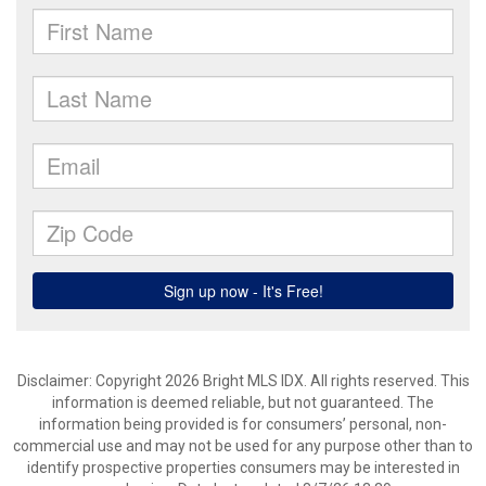
Disclaimer: Copyright 2026 Bright MLS IDX. All rights reserved. This
information is deemed reliable, but not guaranteed. The
information being provided is for consumers’ personal, non-
commercial use and may not be used for any purpose other than to
identify prospective properties consumers may be interested in