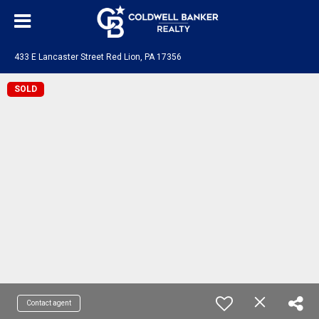
433 E Lancaster Street Red Lion, PA 17356
SOLD
Contact agent