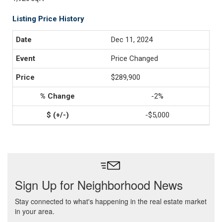
Listing Price History
Dec 11, 2024
Price Changed
$289,900
-2%
-$5,000