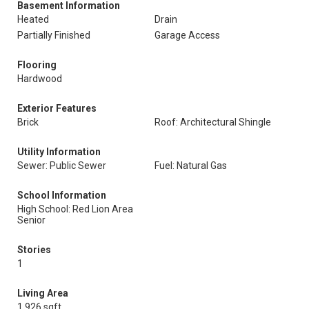
Basement Information
Heated
Drain
Partially Finished
Garage Access
Flooring
Hardwood
Exterior Features
Brick
Roof: Architectural Shingle
Utility Information
Sewer: Public Sewer
Fuel: Natural Gas
School Information
High School: Red Lion Area
Senior
Stories
1
Living Area
1,926 sqft