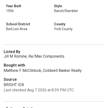
Year Built
Style
1956
Ranch/Rambler
School District
County
Red Lion Area
York County
Listed By
Jill M Romine, Re/Max Components
Bought with
Matthew F McClintock, Coldwell Banker Realty
Source
BRIGHT IDX
Last checked Aug 7 2026 at 8:39 PM UTC