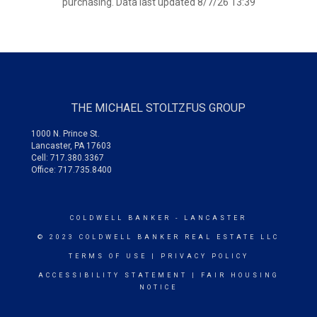
purchasing. Data last updated 8/7/26 13:39
THE MICHAEL STOLTZFUS GROUP
1000 N. Prince St.
Lancaster, PA 17603
Cell: 717.380.3367
Office: 717.735.8400
COLDWELL BANKER
- LANCASTER
© 2023 COLDWELL BANKER REAL ESTATE LLC
TERMS OF USE
|
PRIVACY POLICY
ACCESSIBILITY STATEMENT
|
FAIR HOUSING
NOTICE