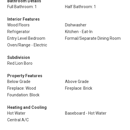
Bathroom Details
Full Bathroom: 1
Half Bathroom: 1
Interior Features
Wood Floors
Dishwasher
Refrigerator
Kitchen - Eat-In
Entry Level Bedroom
Formal/Separate Dining Room
Oven/Range - Electric
Subdivision
Red Lion Boro
Property Features
Below Grade
Above Grade
Fireplace: Wood
Fireplace: Brick
Foundation: Block
Heating and Cooling
Hot Water
Baseboard - Hot Water
Central A/C