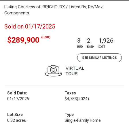
Listing Courtesy of: BRIGHT IDX / Listed By: Re/Max
Components
Sold on 01/17/2025
(USD)
$289,900
3
2
1,926
BED
BATH
SQFT
SEE SIMILAR LISTINGS
Sold Date:
Taxes
01/17/2025
$4,783
(2024)
Lot Size
Type
0.32 acres
Single-Family Home