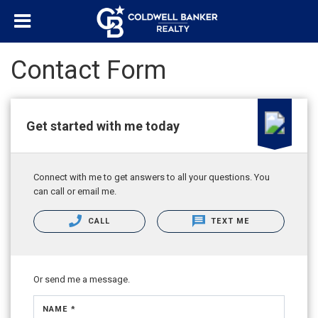
Contact Form
Get started with me today
Connect with me to get answers to all your questions. You
can call or email me.
CALL
TEXT ME
Or send me a message.
NAME *