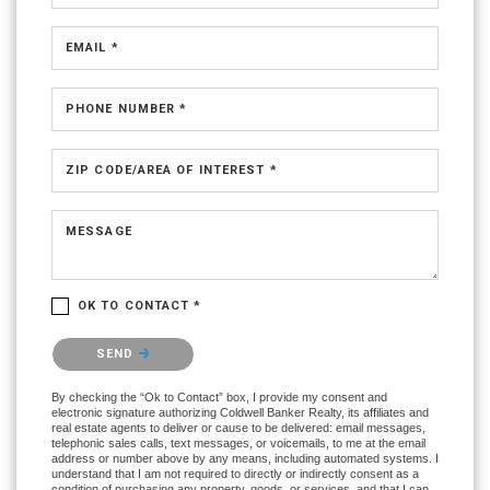
EMAIL *
PHONE NUMBER *
ZIP CODE/AREA OF INTEREST *
MESSAGE
OK TO CONTACT *
Please confirm that you are not a robot.
SEND
By checking the “Ok to Contact” box, I provide my consent and
electronic signature authorizing Coldwell Banker Realty, its affiliates and
real estate agents to deliver or cause to be delivered: email messages,
telephonic sales calls, text messages, or voicemails, to me at the email
address or number above by any means, including automated systems. I
understand that I am not required to directly or indirectly consent as a
condition of purchasing any property, goods, or services, and that I can