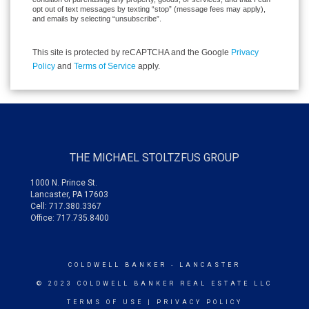
opt out of text messages by texting “stop” (message fees may apply),
and emails by selecting “unsubscribe”.
This site is protected by reCAPTCHA and the Google
Privacy
Policy
and
Terms of Service
apply.
THE MICHAEL STOLTZFUS GROUP
1000 N. Prince St.
Lancaster, PA 17603
Cell: 717.380.3367
Office: 717.735.8400
COLDWELL BANKER
- LANCASTER
© 2023 COLDWELL BANKER REAL ESTATE LLC
TERMS OF USE
|
PRIVACY POLICY