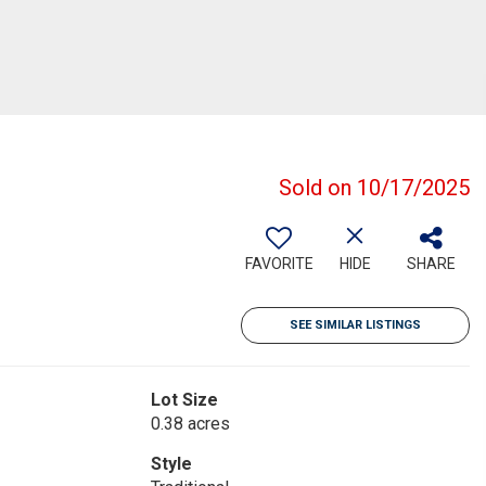
Sold on 10/17/2025
FAVORITE
HIDE
SHARE
SEE SIMILAR LISTINGS
Lot Size
0.38 acres
Style