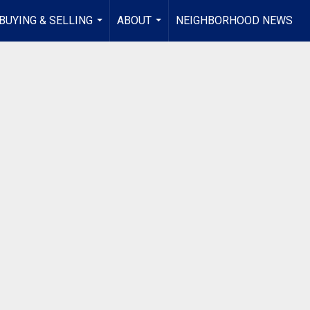
BUYING & SELLING
ABOUT
NEIGHBORHOOD NEWS
...
...