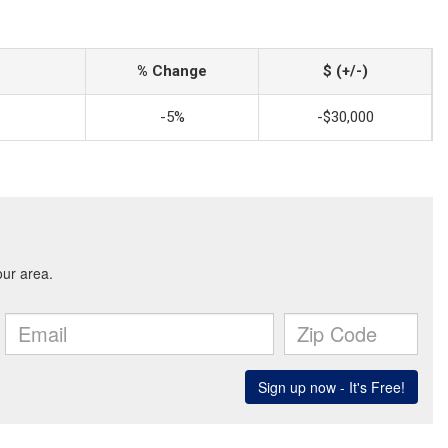
% Change
$ (+/-)
-5%
-$30,000