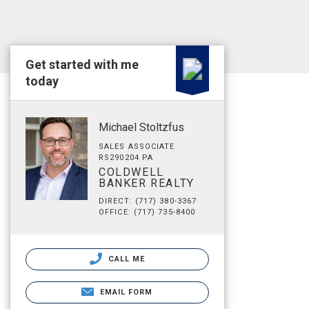
Get started with me
today
Michael Stoltzfus
SALES ASSOCIATE
RS290204 PA
COLDWELL
BANKER REALTY
DIRECT: (717) 380-3367
OFFICE: (717) 735-8400
CALL ME
EMAIL FORM