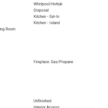
Whirlpool/Hottub
Disposal
Kitchen - Eat-In
Kitchen - Island
ning Room
Fireplace: Gas/Propane
Unfinished
Interior Access