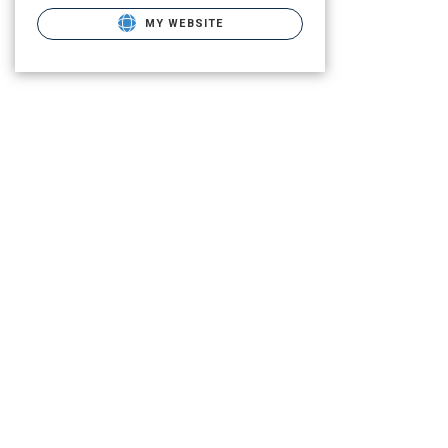
MY WEBSITE