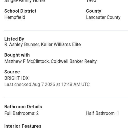
Single-Family Home
1995
School District
County
Hempfield
Lancaster County
Listed By
R. Ashley Brunner, Keller Williams Elite
Bought with
Matthew F McClintock, Coldwell Banker Realty
Source
BRIGHT IDX
Last checked Aug 7 2026 at 12:48 AM UTC
Bathroom Details
Full Bathrooms: 2
Half Bathroom: 1
Interior Features