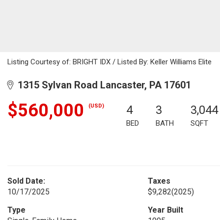
Listing Courtesy of: BRIGHT IDX / Listed By: Keller Williams Elite
1315 Sylvan Road Lancaster, PA 17601
$560,000
(USD)
4
3
3,044
BED
BATH
SQFT
Sold Date:
Taxes
10/17/2025
$9,282
(2025)
Type
Year Built