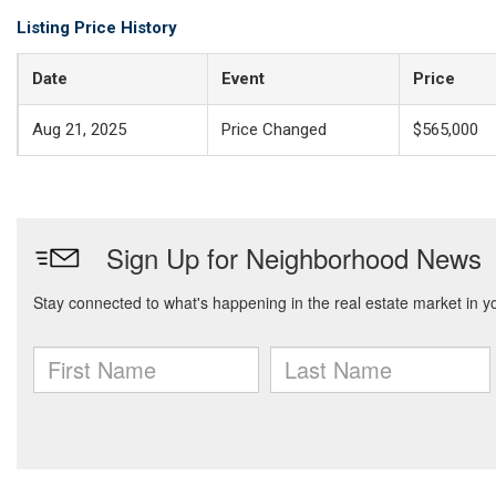
Listing Price History
Date
Event
Price
Aug 21, 2025
Price Changed
$565,000