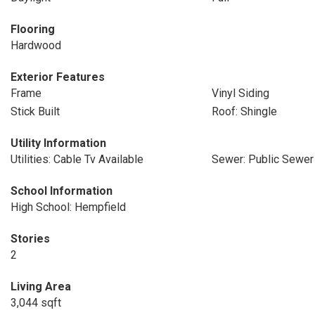
Flooring
Hardwood
Exterior Features
Frame
Vinyl Siding
Stick Built
Roof: Shingle
Utility Information
Utilities: Cable Tv Available
Sewer: Public Sewer
School Information
High School: Hempfield
Stories
2
Living Area
3,044 sqft