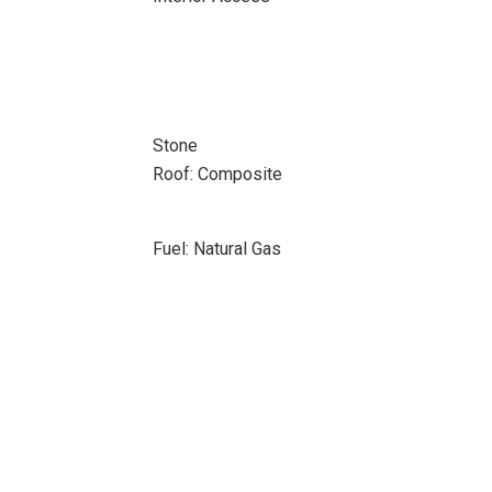
Stone
Roof: Composite
Fuel: Natural Gas