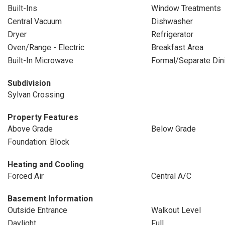
Built-Ins
Window Treatments
Central Vacuum
Dishwasher
Dryer
Refrigerator
Oven/Range - Electric
Breakfast Area
Built-In Microwave
Formal/Separate Di
Subdivision
Sylvan Crossing
Property Features
Above Grade
Below Grade
Foundation: Block
Heating and Cooling
Forced Air
Central A/C
Basement Information
Outside Entrance
Walkout Level
Daylight
Full