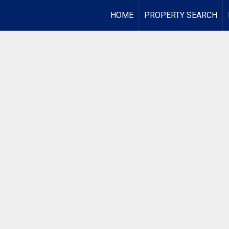
HOME
PROPERTY SEARCH