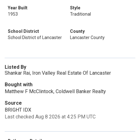
Year Built
Style
1953
Traditional
School District
County
School District of Lancaster
Lancaster County
Listed By
Shankar Rai, Iron Valley Real Estate Of Lancaster
Bought with
Matthew F McClintock, Coldwell Banker Realty
Source
BRIGHT IDX
Last checked Aug 8 2026 at 4:25 PM UTC