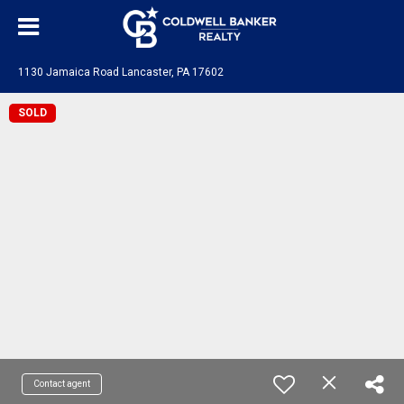
1130 Jamaica Road Lancaster, PA 17602
SOLD
Contact agent