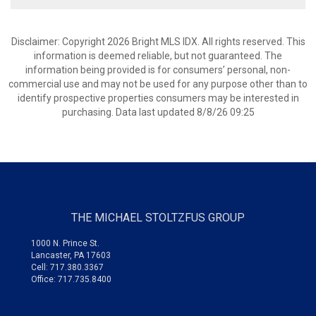
Disclaimer: Copyright 2026 Bright MLS IDX. All rights reserved. This
information is deemed reliable, but not guaranteed. The
information being provided is for consumers’ personal, non-
commercial use and may not be used for any purpose other than to
identify prospective properties consumers may be interested in
purchasing. Data last updated 8/8/26 09:25
THE MICHAEL STOLTZFUS GROUP
1000 N. Prince St.
Lancaster, PA 17603
Cell: 717.380.3367
Office: 717.735.8400