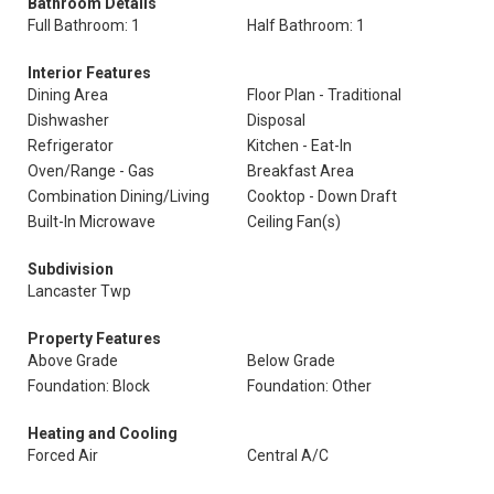
Bathroom Details
Full Bathroom: 1
Half Bathroom: 1
Interior Features
Dining Area
Floor Plan - Traditional
Dishwasher
Disposal
Refrigerator
Kitchen - Eat-In
Oven/Range - Gas
Breakfast Area
Combination Dining/Living
Cooktop - Down Draft
Built-In Microwave
Ceiling Fan(s)
Subdivision
Lancaster Twp
Property Features
Above Grade
Below Grade
Foundation: Block
Foundation: Other
Heating and Cooling
Forced Air
Central A/C