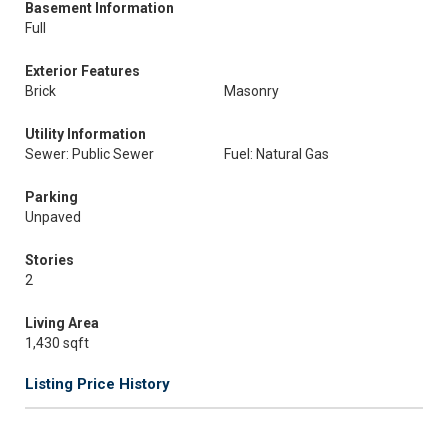
Basement Information
Full
Exterior Features
Brick
Masonry
Utility Information
Sewer: Public Sewer
Fuel: Natural Gas
Parking
Unpaved
Stories
2
Living Area
1,430 sqft
Listing Price History