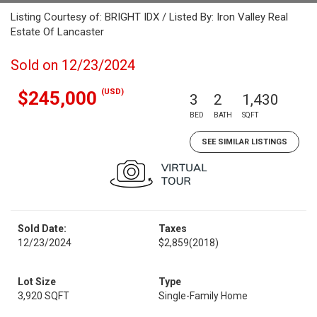
Listing Courtesy of: BRIGHT IDX / Listed By: Iron Valley Real
Estate Of Lancaster
Sold on 12/23/2024
(USD)
$245,000
3
2
1,430
BED
BATH
SQFT
SEE SIMILAR LISTINGS
Sold Date:
Taxes
12/23/2024
$2,859
(2018)
Lot Size
Type
3,920 SQFT
Single-Family Home